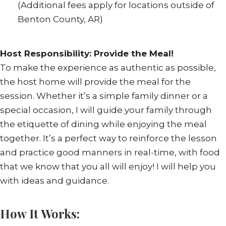
(Additional fees apply for locations outside of
Benton County, AR)
Host Responsibility: Provide the Meal!
To make the experience as authentic as possible,
the host home will provide the meal for the
session. Whether it’s a simple family dinner or a
special occasion, I will guide your family through
the etiquette of dining while enjoying the meal
together. It’s a perfect way to reinforce the lesson
and practice good manners in real-time, with food
that we know that you all will enjoy! I will help you
with ideas and guidance.
How It Works: