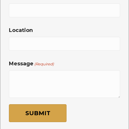
Location
Message
(Required)