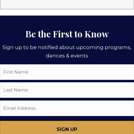
Be the First to Know
Sign up to be notified about upcoming programs,
dances & events