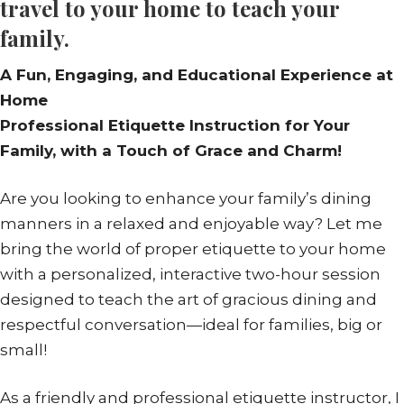
travel to your home to teach your
family.
A Fun, Engaging, and Educational Experience at
Home
Professional Etiquette Instruction for Your
Family, with a Touch of Grace and Charm!
Are you looking to enhance your family’s dining
manners in a relaxed and enjoyable way? Let me
bring the world of proper etiquette to your home
with a personalized, interactive two-hour session
designed to teach the art of gracious dining and
respectful conversation—ideal for families, big or
small!
As a friendly and professional etiquette instructor, I