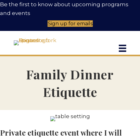
Be the first to know about upcoming programs
and events
Sign up for emails
Family Dinner
Etiquette
C
Private etiquette event where I will