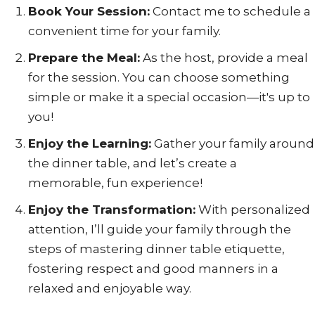
Book Your Session:
Contact me to schedule a
convenient time for your family.
Prepare the Meal:
As the host, provide a meal
for the session. You can choose something
simple or make it a special occasion—it's up to
you!
Enjoy the Learning:
Gather your family around
the dinner table, and let’s create a
memorable, fun experience!
Enjoy the Transformation:
With personalized
attention, I’ll guide your family through the
steps of mastering dinner table etiquette,
fostering respect and good manners in a
relaxed and enjoyable way.