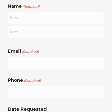
Name
(Required)
First
Last
Email
(Required)
Phone
(Required)
Date Requested