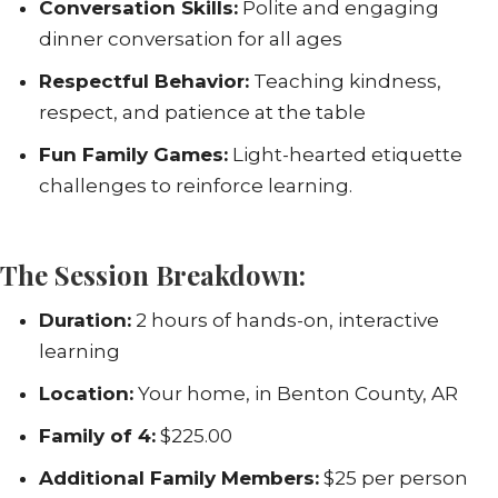
Conversation Skills:
Polite and engaging
dinner conversation for all ages
Respectful Behavior:
Teaching kindness,
respect, and patience at the table
Fun Family Games:
Light-hearted etiquette
challenges to reinforce learning.
The Session Breakdown:
Duration:
2 hours of hands-on, interactive
learning
Location:
Your home, in Benton County, AR
Family of 4:
$225.00
Additional Family Members:
$25 per person