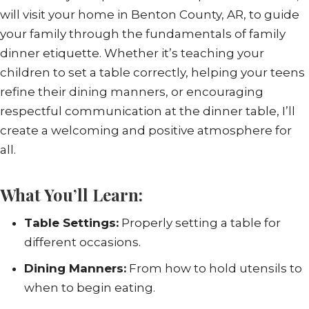
will visit your home in Benton County, AR, to guide
your family through the fundamentals of family
dinner etiquette. Whether it’s teaching your
children to set a table correctly, helping your teens
refine their dining manners, or encouraging
respectful communication at the dinner table, I’ll
create a welcoming and positive atmosphere for
all.
What You’ll Learn:
Table Settings:
Properly setting a table for
different occasions.
Dining Manners:
From how to hold utensils to
when to begin eating.