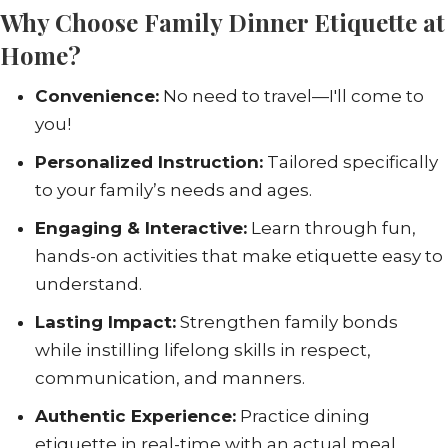
Why Choose Family Dinner Etiquette at
Home?
Convenience:
No need to travel—I'll come to
you!
Personalized Instruction:
Tailored specifically
to your family’s needs and ages.
Engaging & Interactive:
Learn through fun,
hands-on activities that make etiquette easy to
understand.
Lasting Impact:
Strengthen family bonds
while instilling lifelong skills in respect,
communication, and manners.
Authentic Experience:
Practice dining
etiquette in real-time with an actual meal,