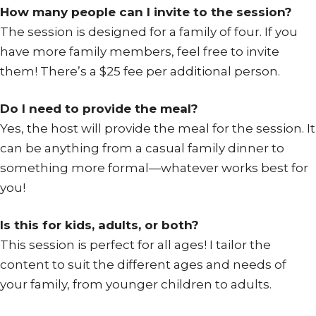
How many people can I invite to the session?
The session is designed for a family of four. If you
have more family members, feel free to invite
them! There’s a $25 fee per additional person.
Do I need to provide the meal?
Yes, the host will provide the meal for the session. It
can be anything from a casual family dinner to
something more formal—whatever works best for
you!
Is this for kids, adults, or both?
This session is perfect for all ages! I tailor the
content to suit the different ages and needs of
your family, from younger children to adults.