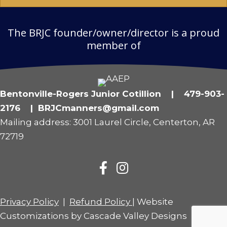
The BRJC founder/owner/director is a proud
member of
Bentonville-Rogers Junior Cotillion | 479-903-
2176 | BRJCmanners@gmail.com
Mailing address: 3001 Laurel Circle, Centerton, AR
72719
Privacy Policy
|
Refund Policy
| Website
Customizations by
Cascade Valley Designs