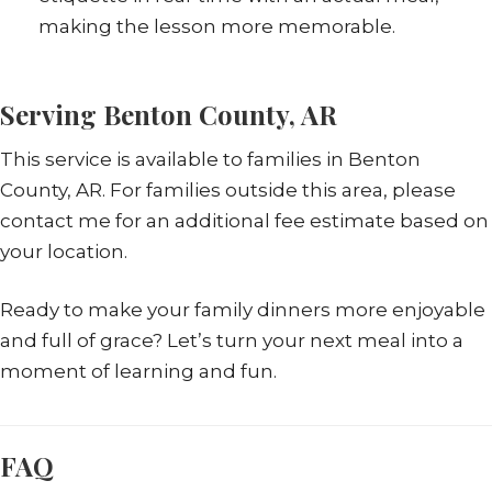
making the lesson more memorable.
Serving Benton County, AR
This service is available to families in Benton
County, AR. For families outside this area, please
contact me for an additional fee estimate based on
your location.
Ready to make your family dinners more enjoyable
and full of grace? Let’s turn your next meal into a
moment of learning and fun.
FAQ