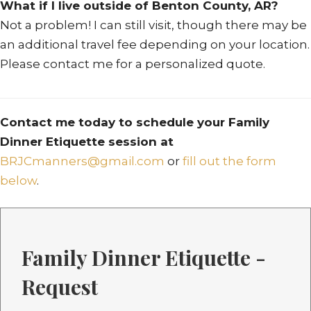
What if I live outside of Benton County, AR?
Not a problem! I can still visit, though there may be
an additional travel fee depending on your location.
Please contact me for a personalized quote.
Contact me today to schedule your Family
Dinner Etiquette session at
BRJCmanners@gmail.com
or
fill out the form
below
.
Family Dinner Etiquette -
Request