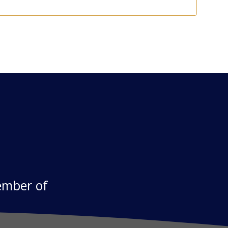
ember of