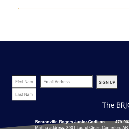
The BRJ
Bentonville-Rogers Junior Cotillion | 479
Mailing address: 3001 Laurel Circle, Centerton, A