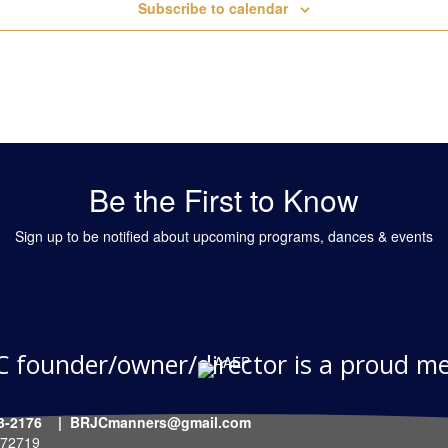
Subscribe to calendar
Be the First to Know
Sign up to be notified about upcoming programs, dances & events
C founder/owner/director is a proud m
-903-2176 | BRJCmanners@gmail.com
R 72719