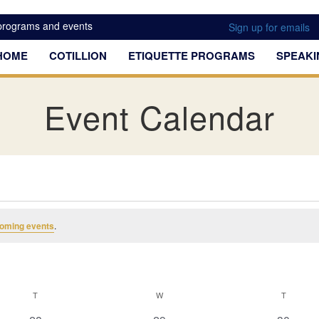
 programs and events
Sign up for emails
HOME
COTILLION
ETIQUETTE PROGRAMS
SPEAKI
Event Calendar
oming events
.
T
TUESDAY
W
WEDNESDAY
T
THURSD