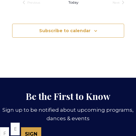
Today
Previous
Next
Events
Events
Subscribe to calendar
Be the First to Know
Sign up to be notified about upcoming programs,
dances & events