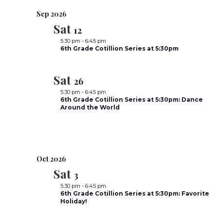
e
Sep 2026
Sat
l
12
e
5:30 pm
-
6:45 pm
6th Grade Cotillion Series at 5:30pm
c
t
Sat
26
d
5:30 pm
-
6:45 pm
a
6th Grade Cotillion Series at 5:30pm: Dance
t
Around the World
e
.
Oct 2026
Sat
3
5:30 pm
-
6:45 pm
6th Grade Cotillion Series at 5:30pm: Favorite
Holiday!