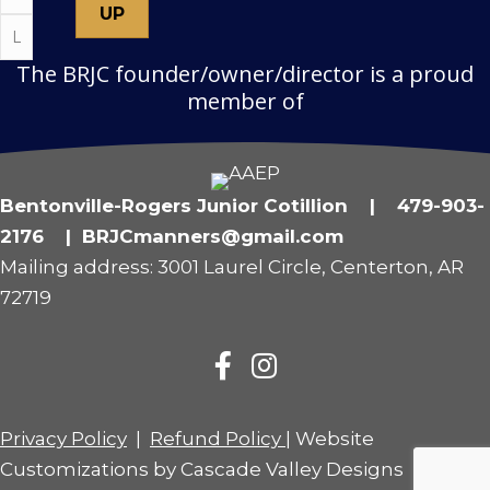
The BRJC founder/owner/director is a proud
member of
Bentonville-Rogers Junior Cotillion | 479-903-
2176 | BRJCmanners@gmail.com
Mailing address: 3001 Laurel Circle, Centerton, AR
72719
Privacy Policy
|
Refund Policy
| Website
Customizations by
Cascade Valley Designs