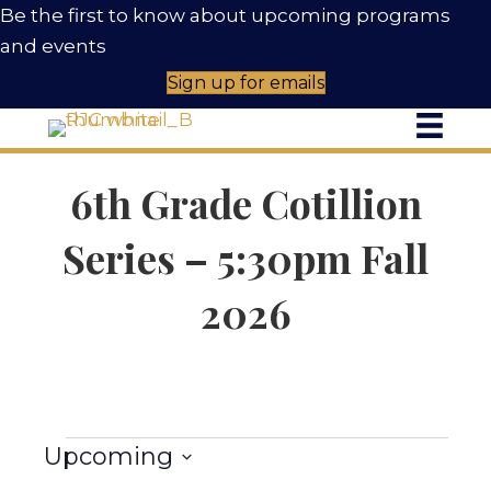
Be the first to know about upcoming programs
and events
Sign up for emails
C
6th Grade Cotillion
Series – 5:30pm Fall
2026
Events
Upcoming
S