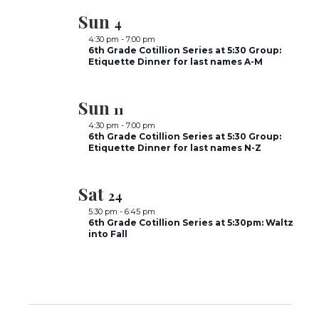
Sun
4
4:30 pm
-
7:00 pm
6th Grade Cotillion Series at 5:30 Group:
Etiquette Dinner for last names A-M
Sun
11
4:30 pm
-
7:00 pm
6th Grade Cotillion Series at 5:30 Group:
Etiquette Dinner for last names N-Z
Sat
24
5:30 pm
-
6:45 pm
6th Grade Cotillion Series at 5:30pm: Waltz
into Fall